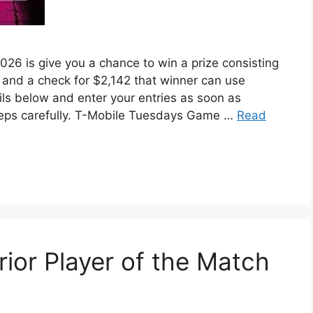
 is give you a chance to win a prize consisting
and a check for $2,142 that winner can use
ils below and enter your entries as soon as
 steps carefully. T-Mobile Tuesdays Game …
Read
ior Player of the Match