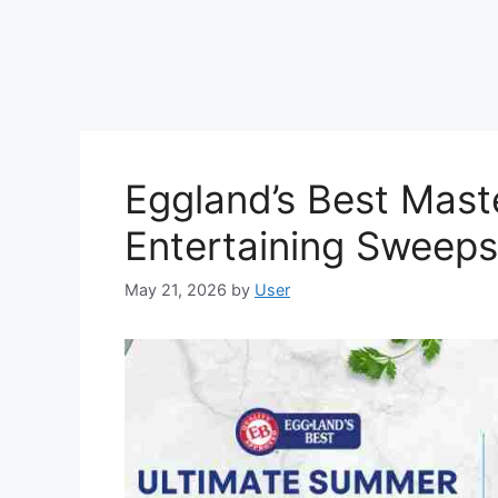
Eggland’s Best Mas
Entertaining Sweep
May 21, 2026
by
User