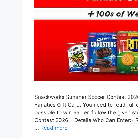
Snackworks Summer Soccer Contest 2026 
Fanatics Gift Card. You need to read full
possible to win earlier. follow the given
Contest 2026 – Details Who Can Enter:- 
…
Read more