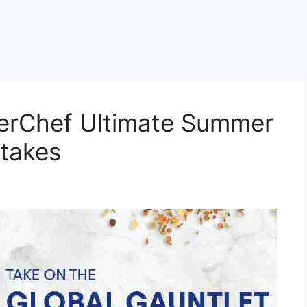
terChef Ultimate Summer
stakes