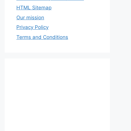
HTML Sitemap
Our mission
Privacy Policy
Terms and Conditions