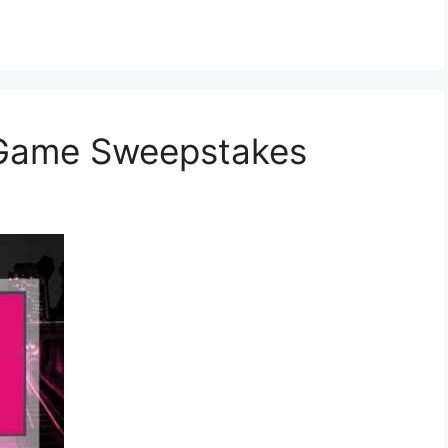
 Game Sweepstakes