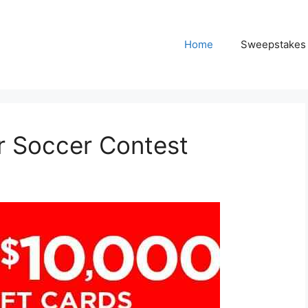
Home
Sweepstakes
 Soccer Contest