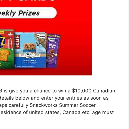
is give you a chance to win a $10,000 Canadian
 details below and enter your entries as soon as
 steps carefully Snackworks Summer Soccer
Residence of united states, Canada etc. age must