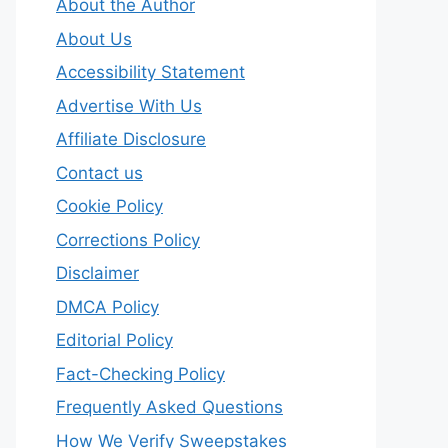
About the Author
About Us
Accessibility Statement
Advertise With Us
Affiliate Disclosure
Contact us
Cookie Policy
Corrections Policy
Disclaimer
DMCA Policy
Editorial Policy
Fact-Checking Policy
Frequently Asked Questions
How We Verify Sweepstakes