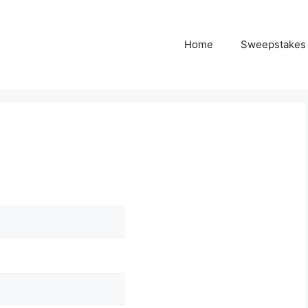
Home
Sweepstakes