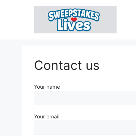
Skip
to
content
Contact us
Your name
Your email