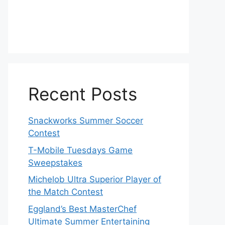
Recent Posts
Snackworks Summer Soccer
Contest
T-Mobile Tuesdays Game
Sweepstakes
Michelob Ultra Superior Player of
the Match Contest
Eggland’s Best MasterChef
Ultimate Summer Entertaining