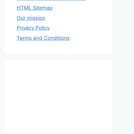
HTML Sitemap
Our mission
Privacy Policy
Terms and Conditions