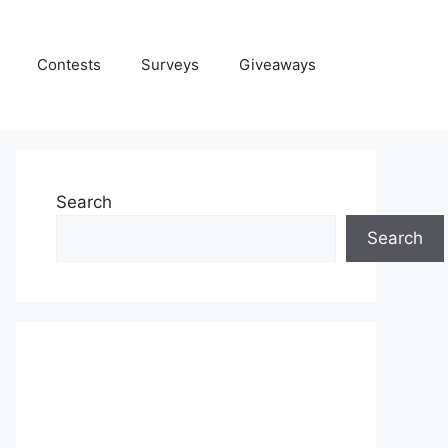
Contests
Surveys
Giveaways
Search
Search