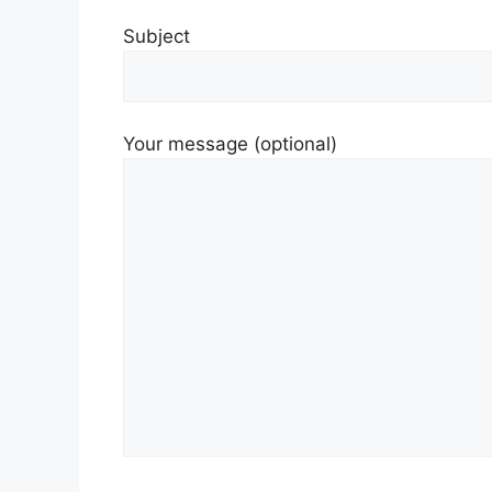
Subject
Your message (optional)