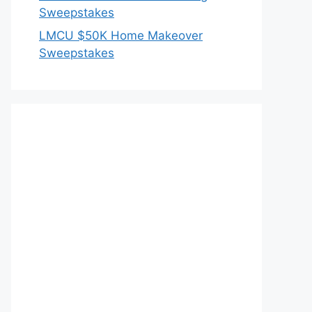
Sweepstakes
LMCU $50K Home Makeover
Sweepstakes