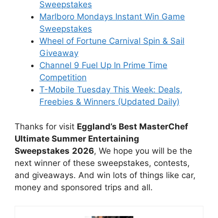
Sweepstakes
Marlboro Mondays Instant Win Game
Sweepstakes
Wheel of Fortune Carnival Spin & Sail
Giveaway
Channel 9 Fuel Up In Prime Time
Competition
T-Mobile Tuesday This Week: Deals,
Freebies & Winners (Updated Daily)
Thanks for visit
Eggland’s Best MasterChef
Ultimate Summer Entertaining
Sweepstakes
2026
, We hope you will be the
next winner of these sweepstakes, contests,
and giveaways. And win lots of things like car,
money and sponsored trips and all.