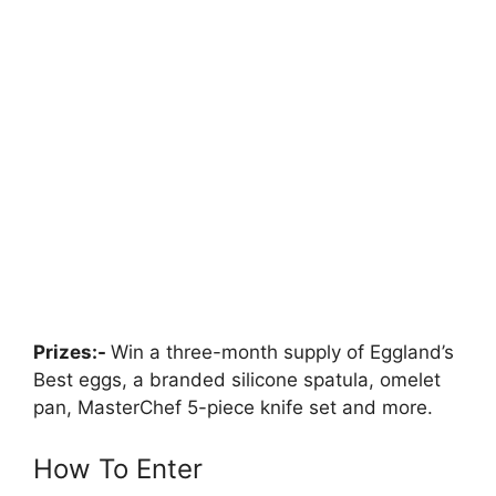
Prizes:-
Win a three-month supply of Eggland’s
Best eggs, a branded silicone spatula, omelet
pan, MasterChef 5-piece knife set and more.
How To Enter