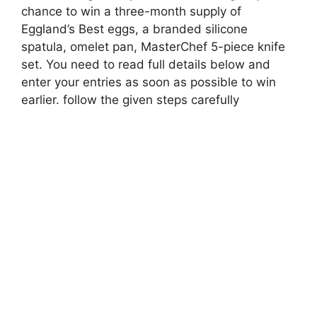
chance to win a three-month supply of
Eggland’s Best eggs, a branded silicone
spatula, omelet pan, MasterChef 5-piece knife
set. You need to read full details below and
enter your entries as soon as possible to win
earlier. follow the given steps carefully