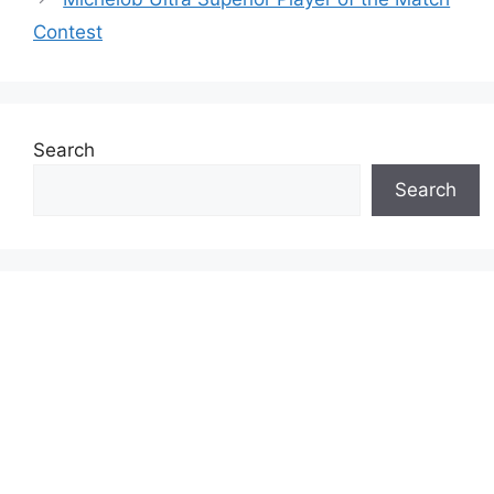
Contest
Search
Search