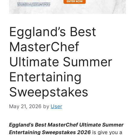
Eggland’s Best
MasterChef
Ultimate Summer
Entertaining
Sweepstakes
May 21, 2026
by
User
Eggland’s Best MasterChef Ultimate Summer
Entertaining Sweepstakes
2026
is give you a