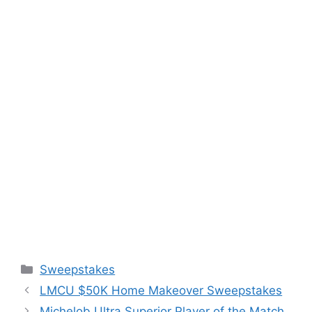
Categories
Sweepstakes
LMCU $50K Home Makeover Sweepstakes
Michelob Ultra Superior Player of the Match