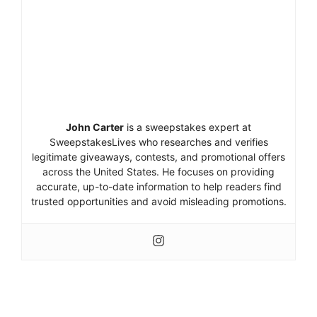
John Carter
is a sweepstakes expert at
SweepstakesLives who researches and verifies
legitimate giveaways, contests, and promotional offers
across the United States. He focuses on providing
accurate, up-to-date information to help readers find
trusted opportunities and avoid misleading promotions.