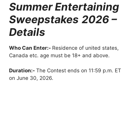
Summer Entertaining
Sweepstakes
2026 –
Details
Who Can Enter:-
Residence of united states,
Canada etc. age must be 18+ and above.
Duration:-
The Contest ends on 11:59 p.m. ET
on June 30, 2026.