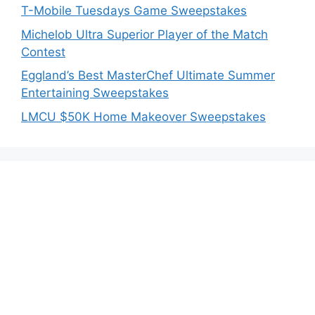
T-Mobile Tuesdays Game Sweepstakes
Michelob Ultra Superior Player of the Match
Contest
Eggland’s Best MasterChef Ultimate Summer
Entertaining Sweepstakes
LMCU $50K Home Makeover Sweepstakes