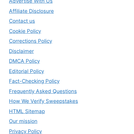
Advertise With Us
Affiliate Disclosure
Contact us
Cookie Policy
Corrections Policy
Disclaimer
DMCA Policy
Editorial Policy
Fact-Checking Policy
Frequently Asked Questions
How We Verify Sweepstakes
HTML Sitemap
Our mission
Privacy Policy