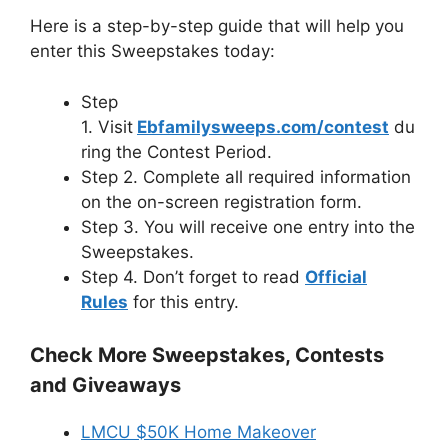
Here is a step-by-step guide that will help you
enter this Sweepstakes today:
Step
1. Visit
Ebfamilysweeps.com/contest
du
ring the Contest Period.
Step 2. Complete all required information
on the on-screen registration form.
Step 3. You will receive one entry into the
Sweepstakes.
Step 4. Don’t forget to read
Official
Rules
for this entry.
Check More Sweepstakes, Contests
and Giveaways
LMCU $50K Home Makeover