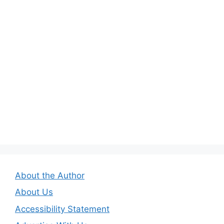
About the Author
About Us
Accessibility Statement