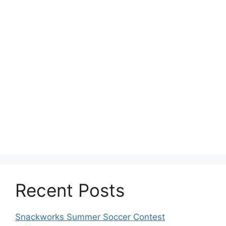
Recent Posts
Snackworks Summer Soccer Contest