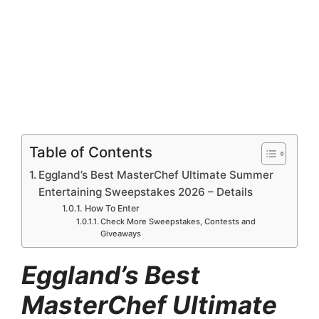
Table of Contents
Eggland’s Best MasterChef Ultimate Summer
Entertaining Sweepstakes 2026 – Details
How To Enter
Check More Sweepstakes, Contests and
Giveaways
Eggland’s Best
MasterChef Ultimate