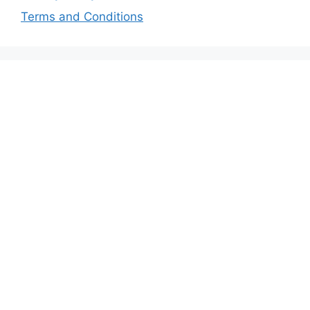
Terms and Conditions