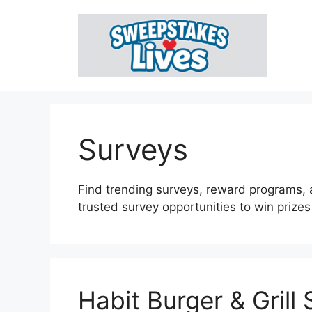
Skip
to
content
Surveys
Find trending surveys, reward programs, 
trusted survey opportunities to win prize
Habit Burger & Grill