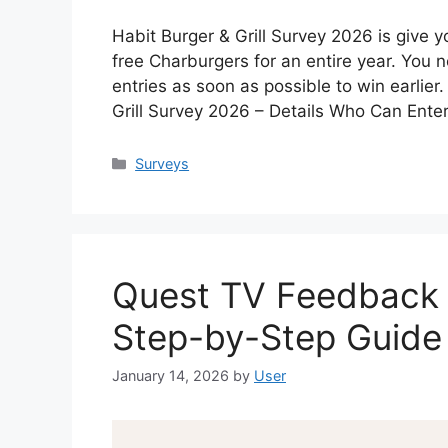
Habit Burger & Grill Survey 2026 is give y
free Charburgers for an entire year. You n
entries as soon as possible to win earlier.
Grill Survey 2026 – Details Who Can Ent
Categories
Surveys
Quest TV Feedback 
Step-by-Step Guide
January 14, 2026
by
User