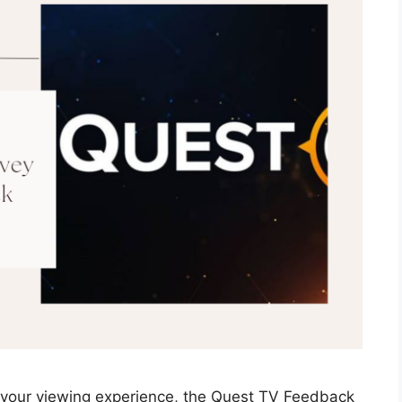
 your viewing experience, the Quest TV Feedback