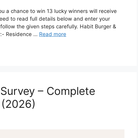
ou a chance to win 13 lucky winners will receive
eed to read full details below and enter your
 follow the given steps carefully. Habit Burger &
er:- Residence …
Read more
Survey – Complete
 (2026)