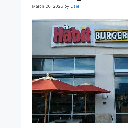
March 20, 2026
by
User