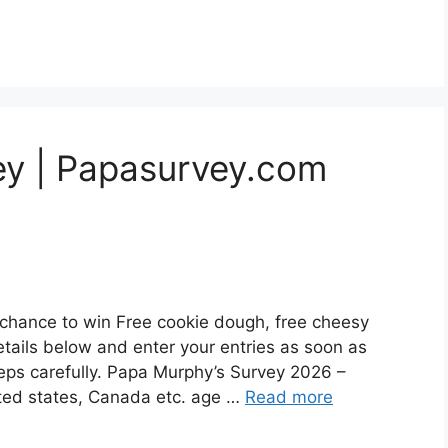
ey | Papasurvey.com
chance to win Free cookie dough, free cheesy
etails below and enter your entries as soon as
steps carefully. Papa Murphy’s Survey 2026 –
ited states, Canada etc. age …
Read more