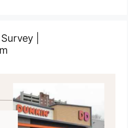
Survey |
om