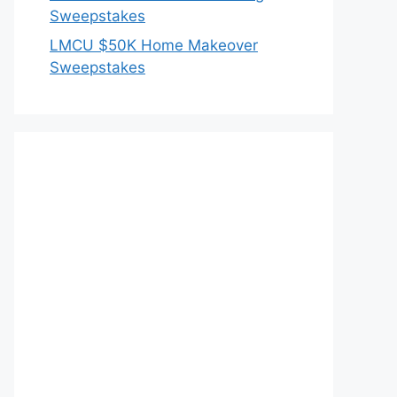
Sweepstakes
LMCU $50K Home Makeover
Sweepstakes