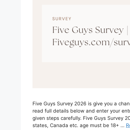
Five Guys Survey 2026 is give you a chan
read full details below and enter your entr
given steps carefully. Five Guys Survey 
states, Canada etc. age must be 18+ …
R