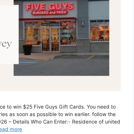
ce to win $25 Five Guys Gift Cards. You need to
ies as soon as possible to win earlier. follow the
2026 – Details Who Can Enter:- Residence of united
ead more