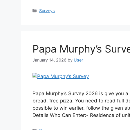
Categories
Surveys
Papa Murphy’s Surv
January 14, 2026
by
User
Papa Murphy’s Survey 2026 is give you a 
bread, free pizza. You need to read full d
possible to win earlier. follow the given 
Details Who Can Enter:- Residence of un