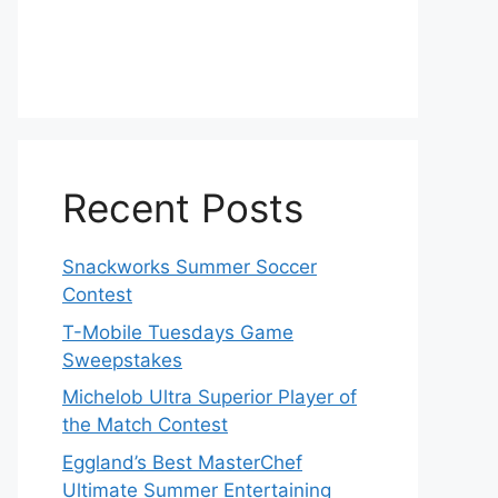
Recent Posts
Snackworks Summer Soccer
Contest
T-Mobile Tuesdays Game
Sweepstakes
Michelob Ultra Superior Player of
the Match Contest
Eggland’s Best MasterChef
Ultimate Summer Entertaining