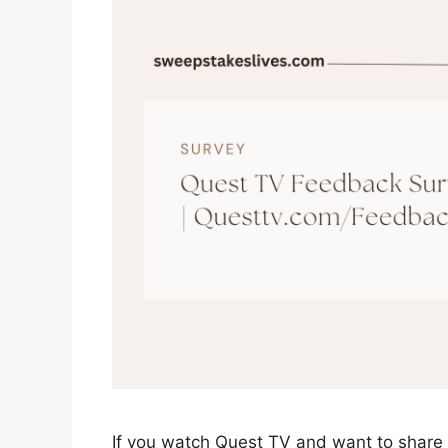
If you watch Quest TV and want to share