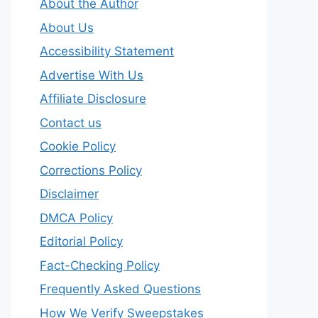
About the Author
About Us
Accessibility Statement
Advertise With Us
Affiliate Disclosure
Contact us
Cookie Policy
Corrections Policy
Disclaimer
DMCA Policy
Editorial Policy
Fact-Checking Policy
Frequently Asked Questions
How We Verify Sweepstakes