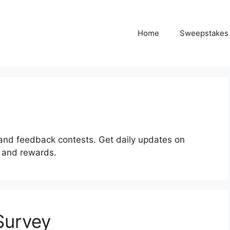
Home
Sweepstakes
and feedback contests. Get daily updates on
s and rewards.
 Survey