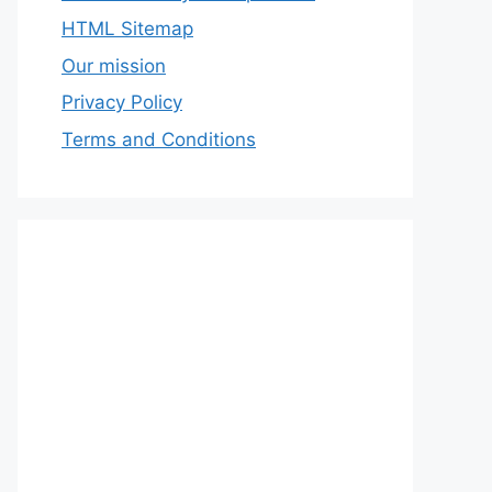
HTML Sitemap
Our mission
Privacy Policy
Terms and Conditions