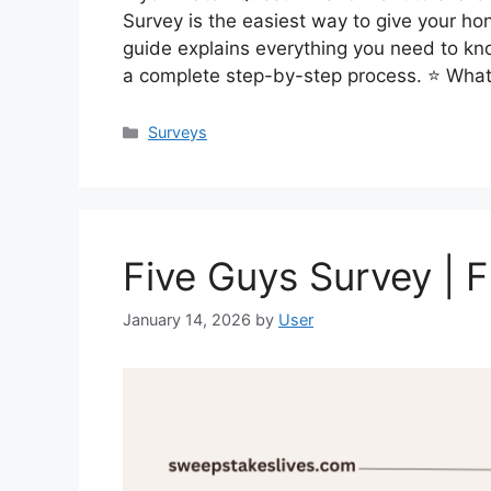
Survey is the easiest way to give your ho
guide explains everything you need to kn
a complete step-by-step process. ⭐ What
Categories
Surveys
Five Guys Survey | 
January 14, 2026
by
User