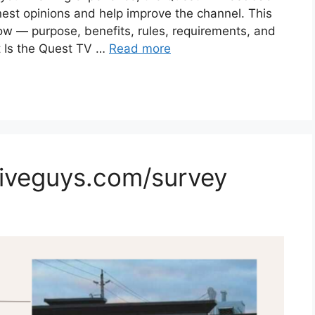
nest opinions and help improve the channel. This
ow — purpose, benefits, rules, requirements, and
 Is the Quest TV …
Read more
Fiveguys.com/survey