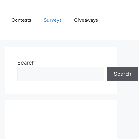
Contests
Surveys
Giveaways
Search
Search