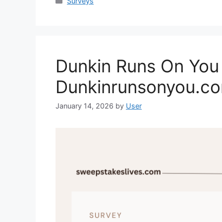
Categories
Surveys
Dunkin Runs On You 
Dunkinrunsonyou.c
January 14, 2026
by
User