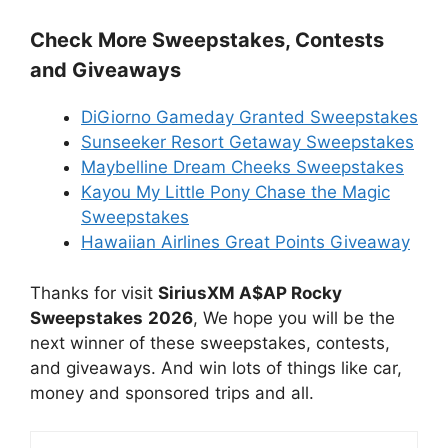
Check More Sweepstakes, Contests
and Giveaways
DiGiorno Gameday Granted Sweepstakes
Sunseeker Resort Getaway Sweepstakes
Maybelline Dream Cheeks Sweepstakes
Kayou My Little Pony Chase the Magic
Sweepstakes
Hawaiian Airlines Great Points Giveaway
Thanks for visit
SiriusXM A$AP Rocky
Sweepstakes
2026
, We hope you will be the
next winner of these sweepstakes, contests,
and giveaways. And win lots of things like car,
money and sponsored trips and all.