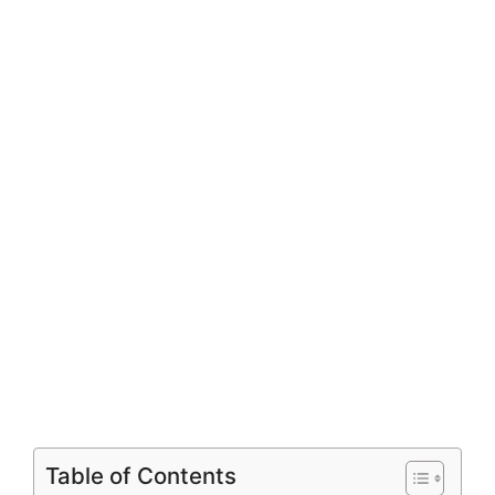
Table of Contents