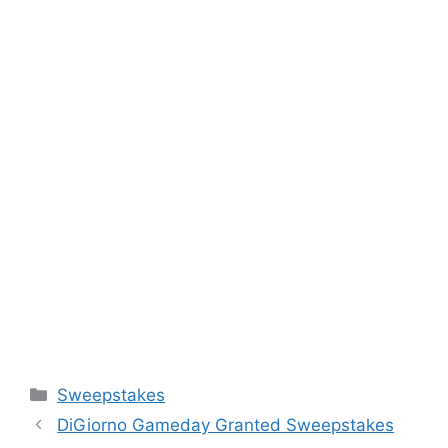
Categories
Sweepstakes
DiGiorno Gameday Granted Sweepstakes