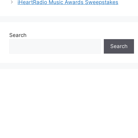
iHeartRadio Music Awards Sweepstakes
Search
Search