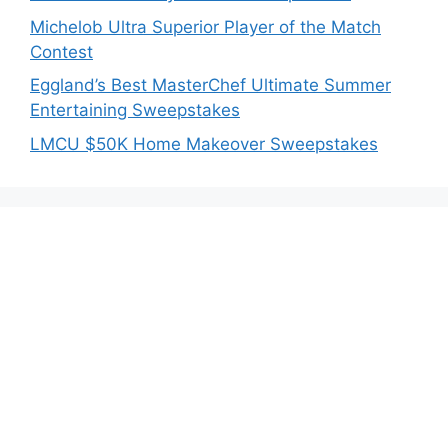
Michelob Ultra Superior Player of the Match
Contest
Eggland’s Best MasterChef Ultimate Summer
Entertaining Sweepstakes
LMCU $50K Home Makeover Sweepstakes