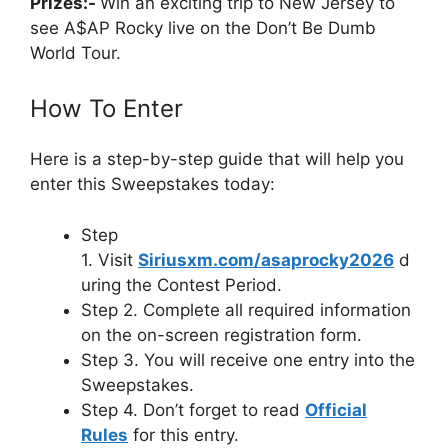
Prizes:-
Win an exciting trip to New Jersey to
see A$AP Rocky live on the Don’t Be Dumb
World Tour.
How To Enter
Here is a step-by-step guide that will help you
enter this Sweepstakes today:
Step
1. Visit
Siriusxm.com/asaprocky2026
d
uring the Contest Period.
Step 2. Complete all required information
on the on-screen registration form.
Step 3. You will receive one entry into the
Sweepstakes.
Step 4. Don’t forget to read
Official
Rules
for this entry.