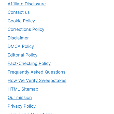
Affiliate Disclosure
Contact us
Cookie Policy
Corrections Policy
Disclaimer
DMCA Policy
Editorial Policy
Fact-Checking Policy
Frequently Asked Questions
How We Verify Sweepstakes
HTML Sitemap
Our mission
Privacy Policy