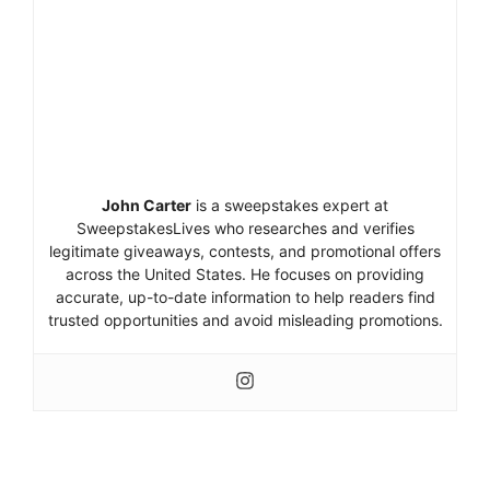
John Carter
is a sweepstakes expert at
SweepstakesLives who researches and verifies
legitimate giveaways, contests, and promotional offers
across the United States. He focuses on providing
accurate, up-to-date information to help readers find
trusted opportunities and avoid misleading promotions.