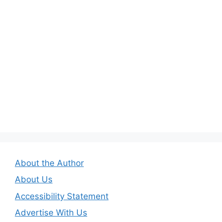
About the Author
About Us
Accessibility Statement
Advertise With Us