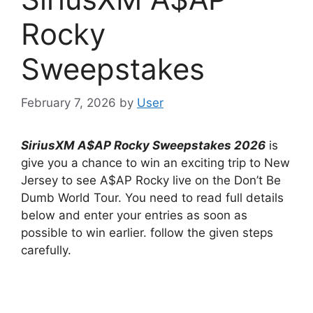
Rocky
Sweepstakes
February 7, 2026
by
User
SiriusXM A$AP Rocky Sweepstakes
2026
is
give you a chance to win an exciting trip to New
Jersey to see A$AP Rocky live on the Don’t Be
Dumb World Tour. You need to read full details
below and enter your entries as soon as
possible to win earlier. follow the given steps
carefully.