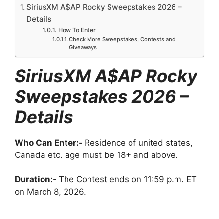
SiriusXM A$AP Rocky Sweepstakes 2026 –
Details
How To Enter
Check More Sweepstakes, Contests and
Giveaways
SiriusXM A$AP Rocky
Sweepstakes 2026 –
Details
Who Can Enter:-
Residence of united states,
Canada etc. age must be 18+ and above.
Duration:-
The Contest ends on 11:59 p.m. ET
on March 8, 2026.