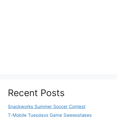
Recent Posts
Snackworks Summer Soccer Contest
T-Mobile Tuesdays Game Sweepstakes